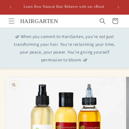
Skip to
Learn How Natural Hair Behaves with our eBook
content
HAIRGARTEN
Cart
🌿 When you commit to HairGarten, you’re not just
transforming your hair. You’re reclaiming your time,
your peace, your power. You’re giving yourself
permission to bloom. 🌿
Skip to
product
information