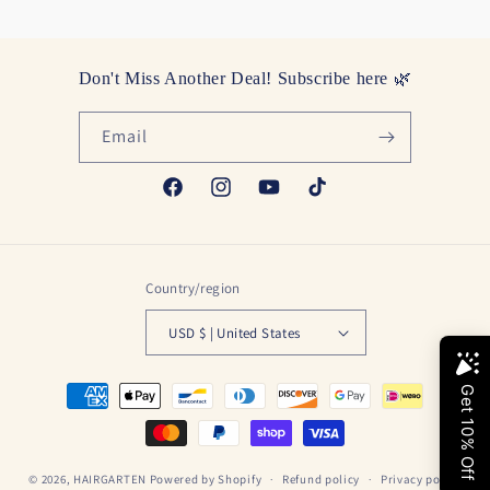
Don't Miss Another Deal! Subscribe here 🌿
Email
Facebook
Instagram
YouTube
TikTok
Country/region
USD $ | United States
Payment
methods
© 2026,
HAIRGARTEN
Powered by Shopify
Refund policy
Privacy policy