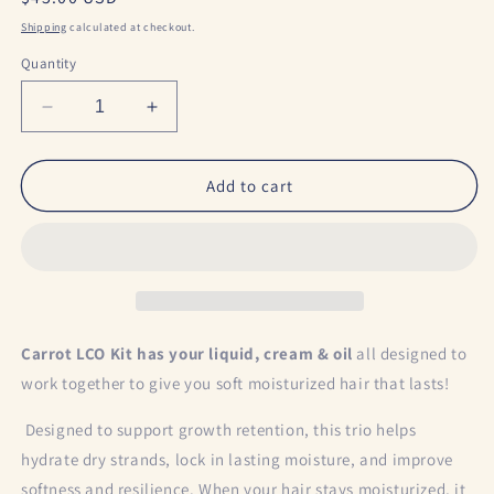
price
Shipping
calculated at checkout.
Quantity
Decrease
Increase
quantity
quantity
for
for
Carrot
Carrot
Add to cart
LCO
LCO
Kit
Kit
Carrot LCO Kit has your liquid, cream & oil
all designed to
work together to give you soft moisturized hair that lasts!
Designed to support growth retention, this trio helps
hydrate dry strands, lock in lasting moisture, and improve
softness and resilience. When your hair stays moisturized, it