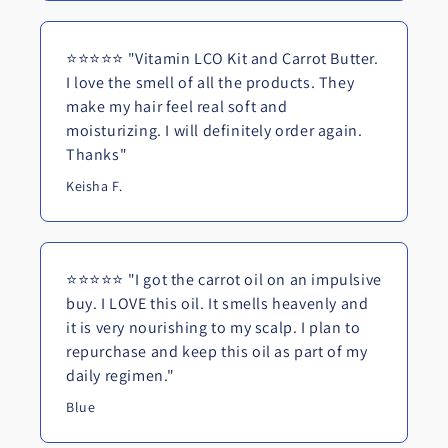
⭐⭐⭐⭐⭐ "Vitamin LCO Kit and Carrot Butter.
I love the smell of all the products. They
make my hair feel real soft and
moisturizing. I will definitely order again.
Thanks"
Keisha F.
⭐⭐⭐⭐⭐ "I got the carrot oil on an impulsive
buy. I LOVE this oil. It smells heavenly and
it is very nourishing to my scalp. I plan to
repurchase and keep this oil as part of my
daily regimen."
Blue