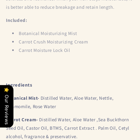
is better able to reduce breakage and retain length.
Included:
Botanical Moisturizing Mist
Carrot Crush Moisturizing Cream
Carrot Moisture Lock Oil
Ingredients
Our Reviews
Botanical Mist-
Distilled Water, Aloe Water, Nettle,
Chamomile, Rose Water
Carrot Cream-
Distilled Water, Aloe Water ,Sea Buckthorn
Seed Oil, Castor Oil, BTMS, Carrot Extract . Palm Oil, Cetyl
alcohol, fragrance & preservative.