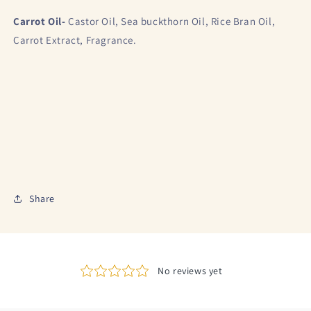
Carrot Oil-
Castor Oil, Sea buckthorn Oil, Rice Bran Oil,
Carrot Extract, Fragrance.
Share