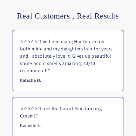
Real Customers , Real Results
⭐⭐⭐⭐⭐"I've been using HairGarten on
both mine and my daughters hair for years
and I absolutely love it. Gives us beautiful
shine and it smells amazing. 10/10
recommend!"
Katacha M.
⭐⭐⭐⭐⭐"Love the Carrot Moisturizing
Cream!"
Danielle S.