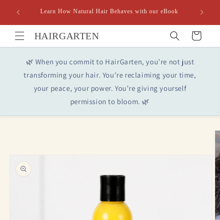
Skip to
Learn How Natural Hair Behaves with our eBook
content
HAIRGARTEN
Cart
🌿 When you commit to HairGarten, you’re not just
transforming your hair. You’re reclaiming your time,
your peace, your power. You’re giving yourself
permission to bloom. 🌿
Skip to
product
information