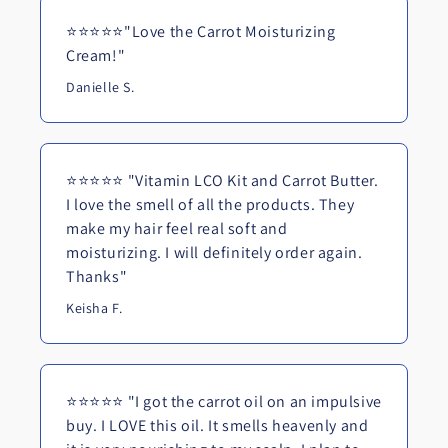
⭐⭐⭐⭐⭐"Love the Carrot Moisturizing
Cream!"
Danielle S.
⭐⭐⭐⭐⭐ "Vitamin LCO Kit and Carrot Butter.
I love the smell of all the products. They
make my hair feel real soft and
moisturizing. I will definitely order again.
Thanks"
Keisha F.
⭐⭐⭐⭐⭐ "I got the carrot oil on an impulsive
buy. I LOVE this oil. It smells heavenly and