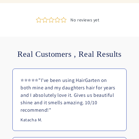
Real Customers , Real Results
⭐⭐⭐⭐⭐"I've been using HairGarten on
both mine and my daughters hair for years
and I absolutely love it. Gives us beautiful
shine and it smells amazing. 10/10
recommend!"
Katacha M.