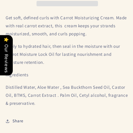
Get soft, defined curls with Carrot Moisturizing Cream. Made
with real carrot extract, this cream keeps your strands
moisturized, smooth, and curls popping.
Apply to hydrated hair, then seal in the moisture with our
Our Reviews
Carrot Moisture Lock Oil for lasting nourishment and
moisture retention.
Ingredients
Distilled Water, Aloe Water , Sea Buckthorn Seed Oil, Castor
Oil, BTMS, Carrot Extract . Palm Oil, Cetyl alcohol, fragrance
& preservative.
Share