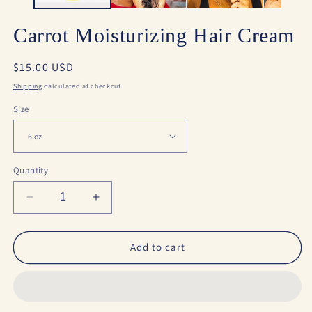
Carrot Moisturizing Hair Cream
Regular
$15.00 USD
price
Shipping
calculated at checkout.
Size
Quantity
Decrease
Increase
quantity
quantity
for
for
Carrot
Carrot
Add to cart
Moisturizing
Moisturizing
Hair
Hair
Cream
Cream