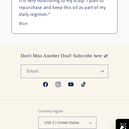
it is very nourishing to my scalp. I plan to
repurchase and keep this oil as part of my
daily regimen."
Blue
Don't Miss Another Deal! Subscribe here 🌿
Email
Facebook
Instagram
YouTube
TikTok
Country/region
USD $ | United States