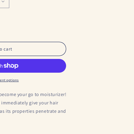
o cart
ent options
 become your go to moisturizer!
l immediately give your hair
s as its properties penetrate and