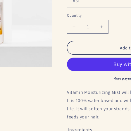
o
n
Quantity
Decrease
Increase
quantity
quantity
for
for
Vitamin
Vitamin
Add t
Hydrating
Hydrating
Mist
Mist
More paym
Vitamin Moisturizing Mist will
It is 100% water based and wil
life. It will soften your strand
feeds your hair.
Ingredients