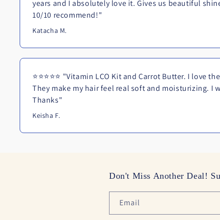
years and I absolutely love it. Gives us beautiful shi
10/10 recommend!"
Katacha M.
⭐⭐⭐⭐⭐ "Vitamin LCO Kit and Carrot Butter. I love the 
They make my hair feel real soft and moisturizing. I wi
Thanks"
Keisha F.
Don't Miss Another Deal! Su
Email