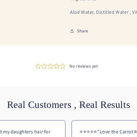
Aloe Water, Distilled Water , V
Share
Real Customers , Real Results
 my daughters hair for
⭐⭐⭐⭐⭐"Love the Carrot M