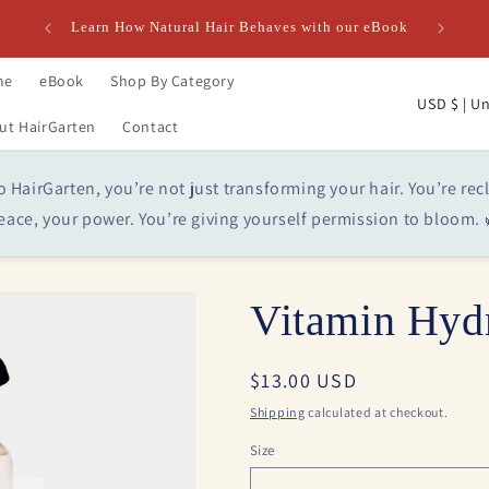
Learn How Natural Hair Behaves with our eBook
me
eBook
Shop By Category
C
USD $ 
ut HairGarten
Contact
o
u
HairGarten, you’re not just transforming your hair. You’re rec
n
eace, your power. You’re giving yourself permission to bloom. 
t
r
y
Vitamin Hydr
/
r
Regular
$13.00 USD
e
price
Shipping
calculated at checkout.
g
Size
i