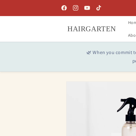
Skip to
content
Facebook
Instagram
YouTube
TikTok
Ho
HAIRGARTEN
Abo
🌿 When you commit to 
p
Skip to
product
information