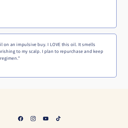
 on an impulsive buy. I LOVE this oil. It smells
urishing to my scalp. I plan to repurchase and keep
y regimen."
Facebook
Instagram
YouTube
TikTok