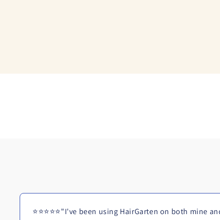
⭐⭐⭐⭐⭐"I've been using HairGarten on both mine and