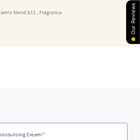
Our Reviews
itamin blend b12 , Fragrance.
oisturizing Cream!"