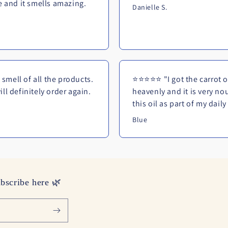
ne and it smells amazing.
Danielle S.
smell of all the products.
⭐⭐⭐⭐⭐ "I got the carrot oil
ll definitely order again.
heavenly and it is very no
this oil as part of my dail
Blue
bscribe here 🌿